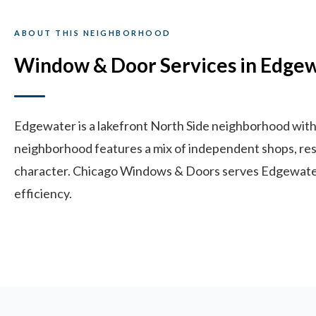
ABOUT THIS NEIGHBORHOOD
Window & Door Services in Edge
Edgewater is a lakefront North Side neighborhood with 
neighborhood features a mix of independent shops, resta
character. Chicago Windows & Doors serves Edgewater 
efficiency.