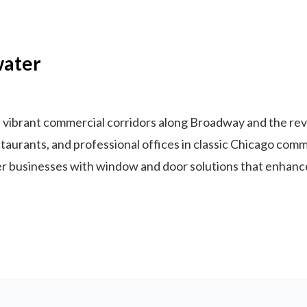
water
vibrant commercial corridors along Broadway and the revit
urants, and professional offices in classic Chicago commer
businesses with window and door solutions that enhance 