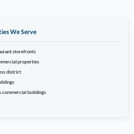
ties We Serve
aurant storefronts
mercial properties
ss district
ildings
& commercial buildings