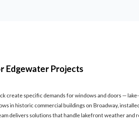
r Edgewater Projects
stock create specific demands for windows and doors — la
ows in historic commercial buildings on Broadway, instal
 team delivers solutions that handle lakefront weather and