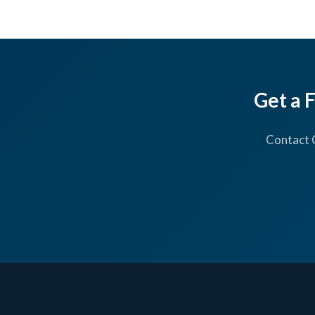
Get a 
Contact 