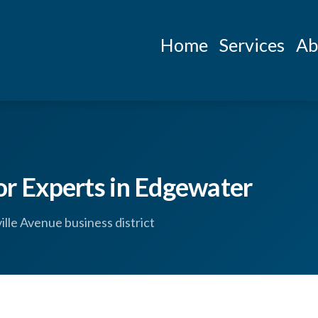
Home
Services
Ab
 Experts in Edgewater
le Avenue business district