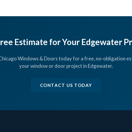
Free Estimate for Your Edgewater P
Chicago Windows & Doors today for a free, no-obligation es
your window or door project in Edgewater.
CONTACT US TODAY