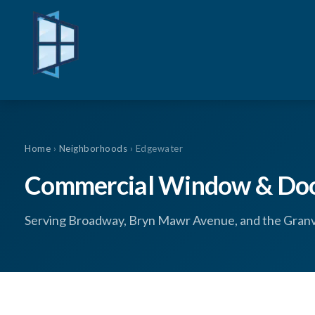
Home
›
Neighborhoods
› Edgewater
Commercial Window & Door
Serving Broadway, Bryn Mawr Avenue, and the Granvil