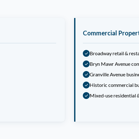
Commercial Proper
Broadway retail & rest
Bryn Mawr Avenue com
Granville Avenue busine
Historic commercial bu
Mixed-use residential 