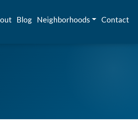
out
Blog
Neighborhoods
Contact