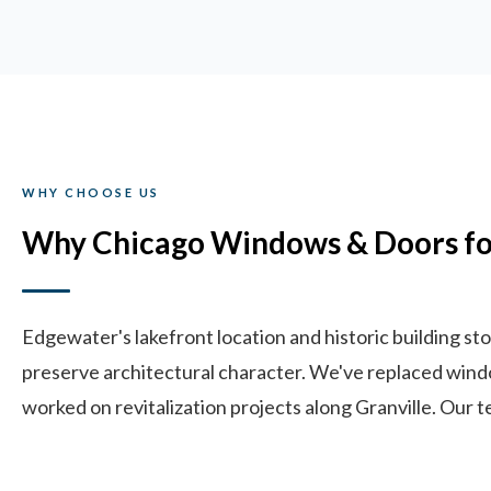
WHY CHOOSE US
Why Chicago Windows & Doors fo
Edgewater's lakefront location and historic building 
preserve architectural character. We've replaced wind
worked on revitalization projects along Granville. Our