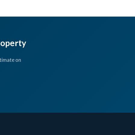
roperty
timate on