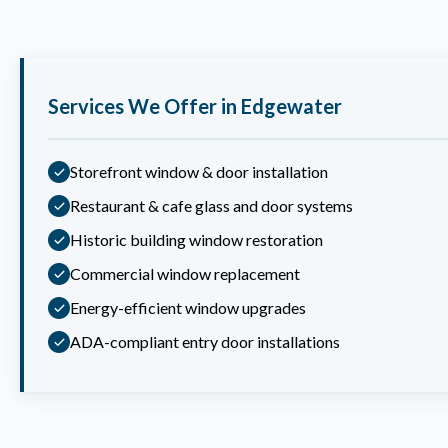
Services We Offer in Edgewater
Storefront window & door installation
Restaurant & cafe glass and door systems
Historic building window restoration
Commercial window replacement
Energy-efficient window upgrades
ADA-compliant entry door installations