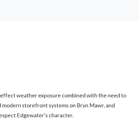
ke-effect weather exposure combined with the need to
led modern storefront systems on Bryn Mawr, and
 respect Edgewater's character.