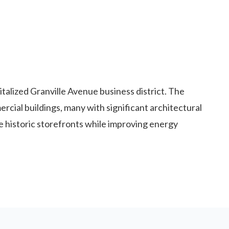
alized Granville Avenue business district. The
cial buildings, many with significant architectural
historic storefronts while improving energy