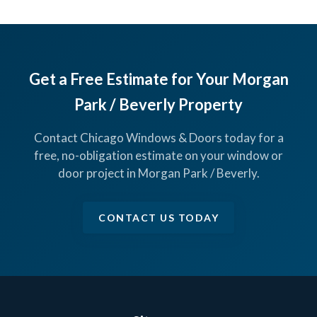
Get a Free Estimate for Your Morgan
Park / Beverly Property
Contact Chicago Windows & Doors today for a
free, no-obligation estimate on your window or
door project in Morgan Park / Beverly.
CONTACT US TODAY