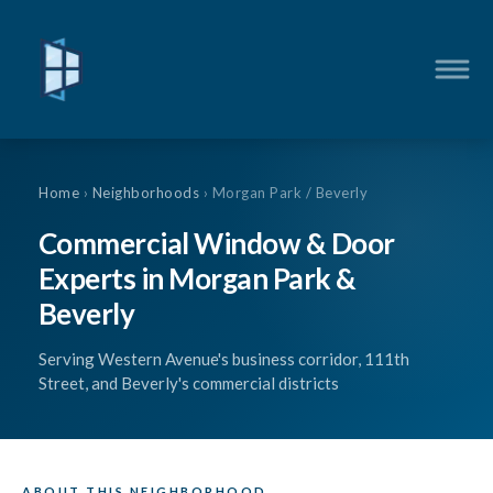
Home
›
Neighborhoods
› Morgan Park / Beverly
Commercial Window & Door
Experts in Morgan Park &
Beverly
Serving Western Avenue's business corridor, 111th
Street, and Beverly's commercial districts
ABOUT THIS NEIGHBORHOOD