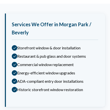
Services We Offer in Morgan Park /
Beverly
Storefront window & door installation
Restaurant & pub glass and door systems
Commercial window replacement
Energy-efficient window upgrades
ADA-compliant entry door installations
Historic storefront window restoration