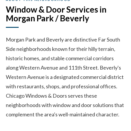
Window & Door Services in
Morgan Park / Beverly
Morgan Park and Beverly are distinctive Far South
Side neighborhoods known for their hilly terrain,
historic homes, and stable commercial corridors
along Western Avenue and 111th Street. Beverly's
Western Avenue is a designated commercial district
with restaurants, shops, and professional offices.
Chicago Windows & Doors serves these
neighborhoods with window and door solutions that
complement the area's well-maintained character.