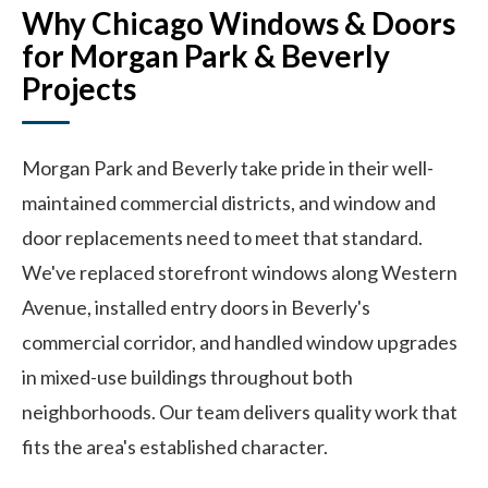
Why Chicago Windows & Doors
for Morgan Park & Beverly
Projects
Morgan Park and Beverly take pride in their well-
maintained commercial districts, and window and
door replacements need to meet that standard.
We've replaced storefront windows along Western
Avenue, installed entry doors in Beverly's
commercial corridor, and handled window upgrades
in mixed-use buildings throughout both
neighborhoods. Our team delivers quality work that
fits the area's established character.