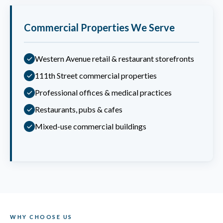
Commercial Properties We Serve
Western Avenue retail & restaurant storefronts
111th Street commercial properties
Professional offices & medical practices
Restaurants, pubs & cafes
Mixed-use commercial buildings
WHY CHOOSE US