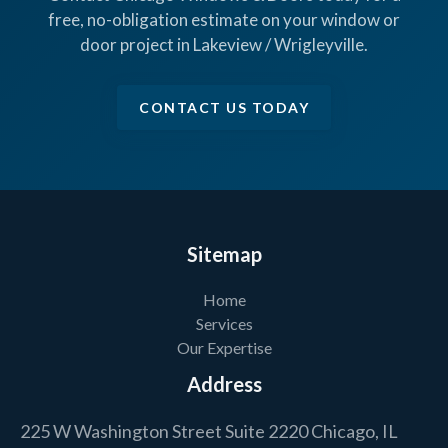
free, no-obligation estimate on your window or
door project in Lakeview / Wrigleyville.
CONTACT US TODAY
Sitemap
Home
Services
Our Expertise
Address
225 W Washington Street Suite 2220 Chicago, IL