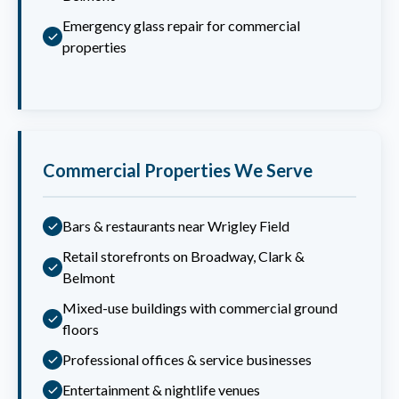
Emergency glass repair for commercial
properties
Commercial Properties We Serve
Bars & restaurants near Wrigley Field
Retail storefronts on Broadway, Clark &
Belmont
Mixed-use buildings with commercial ground
floors
Professional offices & service businesses
Entertainment & nightlife venues