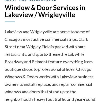
Window & Door Services in
Lakeview / Wrigleyville
Lakeview and Wrigleyville are home to some of
Chicago's most active commercial strips. Clark
Street near Wrigley Field is packed with bars,
restaurants, and sports-themed retail, while
Broadway and Belmont feature everything from
boutique shops to professional offices. Chicago
Windows & Doors works with Lakeview business
owners to install, replace, and repair commercial
windows and doors that stand up to the
neighborhood's heavy foot traffic and year-round