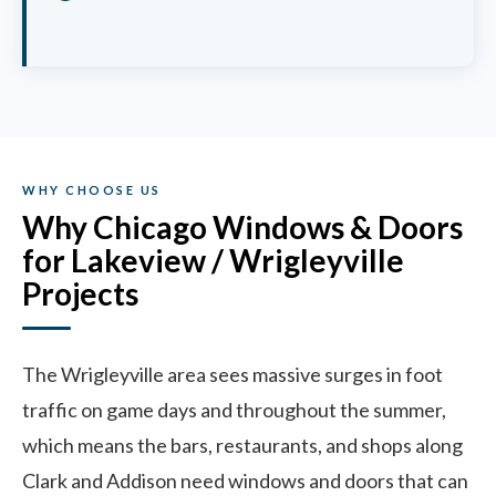
WHY CHOOSE US
Why Chicago Windows & Doors
for Lakeview / Wrigleyville
Projects
The Wrigleyville area sees massive surges in foot
traffic on game days and throughout the summer,
which means the bars, restaurants, and shops along
Clark and Addison need windows and doors that can