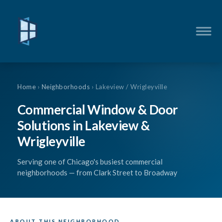
Home
›
Neighborhoods
› Lakeview / Wrigleyville
Commercial Window & Door
Solutions in Lakeview &
Wrigleyville
Serving one of Chicago's busiest commercial
neighborhoods — from Clark Street to Broadway
ABOUT THIS NEIGHBORHOOD