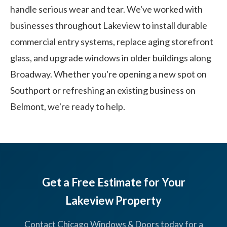
handle serious wear and tear. We've worked with
businesses throughout Lakeview to install durable
commercial entry systems, replace aging storefront
glass, and upgrade windows in older buildings along
Broadway. Whether you're opening a new spot on
Southport or refreshing an existing business on
Belmont, we're ready to help.
Get a Free Estimate for Your
Lakeview Property
Contact Chicago Windows & Doors today for a