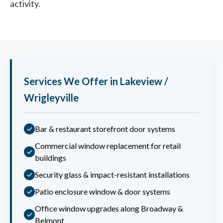
activity.
Services We Offer in Lakeview /
Wrigleyville
Bar & restaurant storefront door systems
Commercial window replacement for retail
buildings
Security glass & impact-resistant installations
Patio enclosure window & door systems
Office window upgrades along Broadway &
Belmont