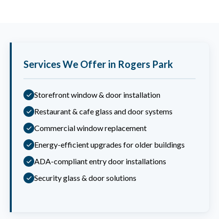
Services We Offer in Rogers Park
Storefront window & door installation
Restaurant & cafe glass and door systems
Commercial window replacement
Energy-efficient upgrades for older buildings
ADA-compliant entry door installations
Security glass & door solutions