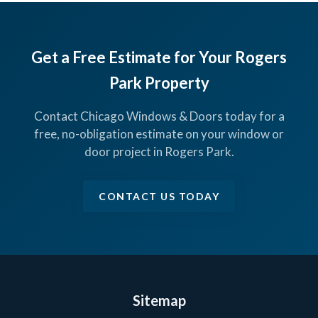
Get a Free Estimate for Your Rogers
Park Property
Contact Chicago Windows & Doors today for a
free, no-obligation estimate on your window or
door project in Rogers Park.
CONTACT US TODAY
Sitemap