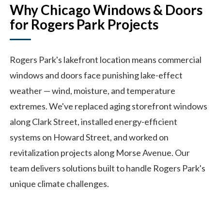
Why Chicago Windows & Doors
for Rogers Park Projects
Rogers Park's lakefront location means commercial
windows and doors face punishing lake-effect
weather — wind, moisture, and temperature
extremes. We've replaced aging storefront windows
along Clark Street, installed energy-efficient
systems on Howard Street, and worked on
revitalization projects along Morse Avenue. Our
team delivers solutions built to handle Rogers Park's
unique climate challenges.