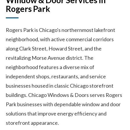
Window & Door Services in
Rogers Park
Rogers Park is Chicago's northernmost lakefront
neighborhood, with active commercial corridors
along Clark Street, Howard Street, and the
revitalizing Morse Avenue district. The
neighborhood features a diverse mix of
independent shops, restaurants, and service
businesses housed in classic Chicago storefront
buildings. Chicago Windows & Doors serves Rogers
Park businesses with dependable window and door
solutions that improve energy efficiency and
storefront appearance.