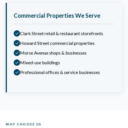
Commercial Properties We Serve
Clark Street retail & restaurant storefronts
Howard Street commercial properties
Morse Avenue shops & businesses
Mixed-use buildings
Professional offices & service businesses
WHY CHOOSE US