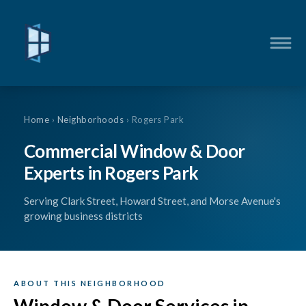
Home
›
Neighborhoods
› Rogers Park
Commercial Window & Door
Experts in Rogers Park
Serving Clark Street, Howard Street, and Morse Avenue's
growing business districts
ABOUT THIS NEIGHBORHOOD